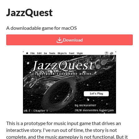
JazzQuest
A downloadable game for macOS
Download
This is a prototype for music input game that drives an
interactive story. I've run out of time, the story is not
complete, and the music gameplay is not functional. But it