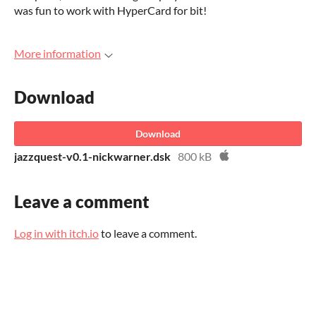
was fun to work with HyperCard for bit!
More information
Download
Download
jazzquest-v0.1-nickwarner.dsk
800 kB
Leave a comment
Log in with itch.io
to leave a comment.